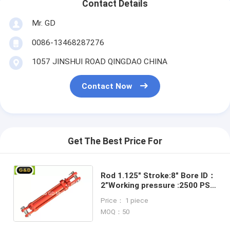
Contact Details
Mr. GD
0086-13468287276
1057 JINSHUI ROAD QINGDAO CHINA
Contact Now
Get The Best Price For
Rod 1.125" Stroke:8" Bore ID：
2”Working pressure :2500 PSI
Tie rod cylinder
Price： 1 piece
MOQ：50