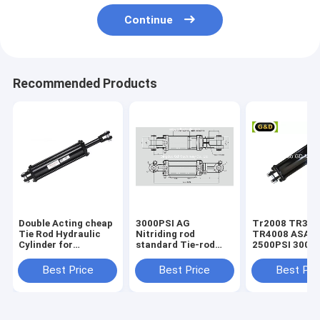
Continue
Recommended Products
Double Acting cheap
3000PSI AG
Tr2008 TR3008
Tie Rod Hydraulic
Nitriding rod
TR4008 ASAE
Cylinder for
standard Tie-rod
2500PSI 3000
Agricultural
hydraulic cylinder
standard Tie-
Equipment
hydraulic cyli
Best Price
Best Price
Best Pri