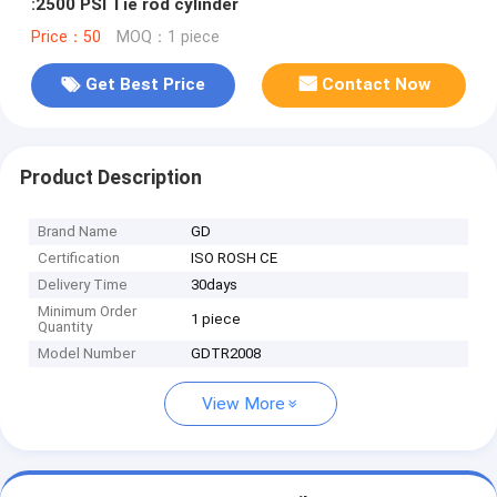
:2500 PSI Tie rod cylinder
Price：50
MOQ：1 piece
Get Best Price
Contact Now
Product Description
Brand Name
GD
Certification
ISO ROSH CE
Delivery Time
30days
Minimum Order
1 piece
Quantity
Model Number
GDTR2008
View More