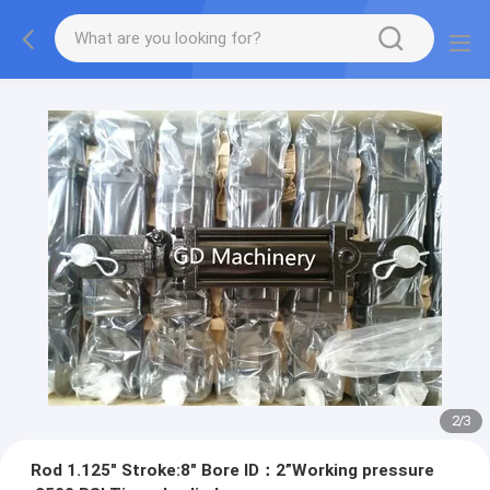
2
/
3
Rod 1.125" Stroke:8" Bore ID：2”Working pressure