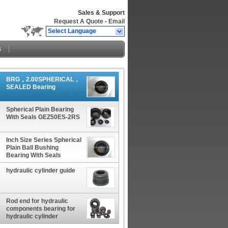
Sales & Support
Request A Quote
-
Email
Select Language
s
BRG，2.00SPHERICAL，
SEALED Bearing
Spherical Plain Bearing
With Seals GEZ50ES-2RS
Inch Size Series Spherical
Plain Ball Bushing
Bearing With Seals
hydraulic cylinder guide
Rod end for hydraulic
components bearing for
hydraulic cylinder