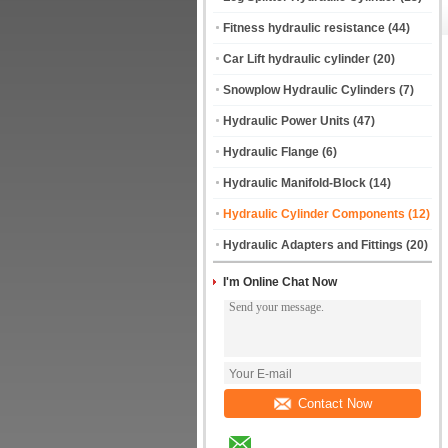
Fitness hydraulic resistance
(44)
Car Lift hydraulic cylinder
(20)
Snowplow Hydraulic Cylinders
(7)
Hydraulic Power Units
(47)
Hydraulic Flange
(6)
Hydraulic Manifold-Block
(14)
Hydraulic Cylinder Components
(12)
Hydraulic Adapters and Fittings
(20)
I'm Online Chat Now
Contact Now