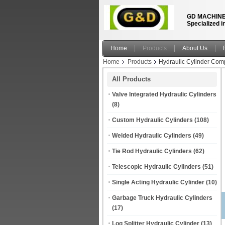
GD MACHINE
Specialized i
Home
Products
About Us
Home
Products
Hydraulic Cylinder Com
All Products
Valve Integrated Hydraulic Cylinders
(8)
Custom Hydraulic Cylinders
(108)
Welded Hydraulic Cylinders
(49)
Tie Rod Hydraulic Cylinders
(62)
Telescopic Hydraulic Cylinders
(51)
Single Acting Hydraulic Cylinder
(10)
Garbage Truck Hydraulic Cylinders
(17)
Log Splitter Hydraulic Cylinder
(13)