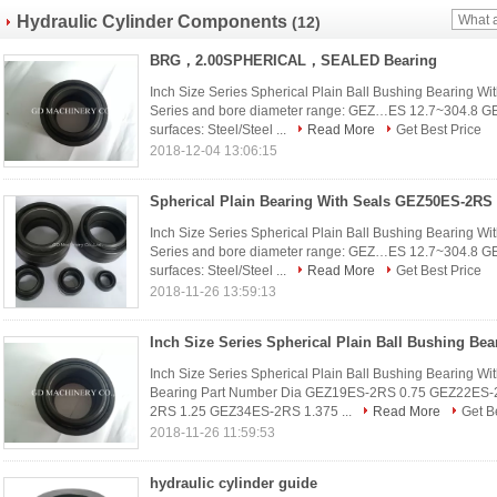
Hydraulic Cylinder Components
(12)
BRG，2.00SPHERICAL，SEALED Bearing
Inch Size Series Spherical Plain Ball Bushing Bearing Wi
Series and bore diameter range: GEZ…ES 12.7~304.8 G
surfaces: Steel/Steel ...
Read More
Get Best Price
2018-12-04 13:06:15
Spherical Plain Bearing With Seals GEZ50ES-2RS
Inch Size Series Spherical Plain Ball Bushing Bearing Wi
Series and bore diameter range: GEZ…ES 12.7~304.8 G
surfaces: Steel/Steel ...
Read More
Get Best Price
2018-11-26 13:59:13
Inch Size Series Spherical Plain Ball Bushing Bearing Wi
Bearing Part Number Dia GEZ19ES-2RS 0.75 GEZ22ES
2RS 1.25 GEZ34ES-2RS 1.375 ...
Read More
Get B
2018-11-26 11:59:53
hydraulic cylinder guide