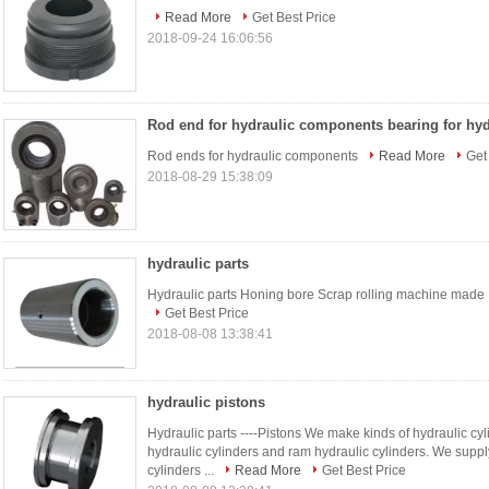
Read More
Get Best Price
2018-09-24 16:06:56
Rod ends for hydraulic components
Read More
Get
2018-08-29 15:38:09
hydraulic parts
Hydraulic parts Honing bore Scrap rolling machine made IT
Get Best Price
2018-08-08 13:38:41
hydraulic pistons
Hydraulic parts ----Pistons We make kinds of hydraulic cyl
hydraulic cylinders and ram hydraulic cylinders. We suppl
cylinders ...
Read More
Get Best Price