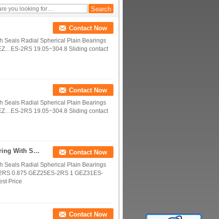
Contact Now
th Seals Radial Spherical Plain Bearings
EZ…ES-2RS 19.05~304.8 Sliding contact
Contact Now
th Seals Radial Spherical Plain Bearings
EZ…ES-2RS 19.05~304.8 Sliding contact
Inch Size Series Spherical Plain Ball Bushing Bearing With Seals
Contact Now
th Seals Radial Spherical Plain Bearings
-2RS 0.875 GEZ25ES-2RS 1 GEZ31ES-
est Price
Contact Now