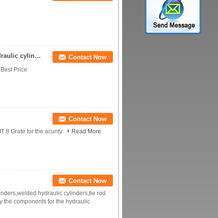
Rod end for hydraulic components bearing for hydraulic cylinder
Contact Now
 Best Price
Contact Now
 8 Grate for the acurity
Read More
Contact Now
inders,welded hydraulic cylinders,tie rod
y the components for the hydraulic