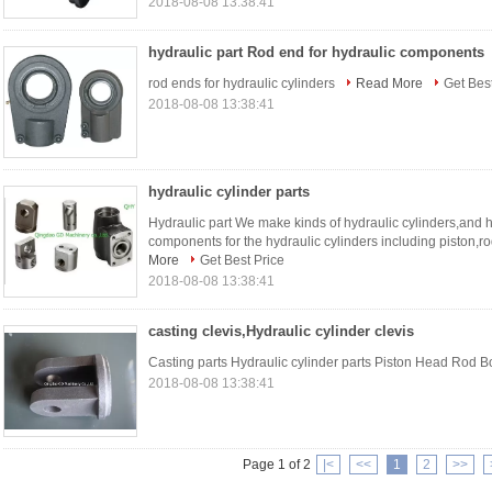
2018-08-08 13:38:41
hydraulic part Rod end for hydraulic components
rod ends for hydraulic cylinders
Read More
Get Best
2018-08-08 13:38:41
hydraulic cylinder parts
Hydraulic part We make kinds of hydraulic cylinders,and h
components for the hydraulic cylinders including piston,r
More
Get Best Price
2018-08-08 13:38:41
casting clevis,Hydraulic cylinder clevis
Casting parts Hydraulic cylinder parts Piston Head Rod 
2018-08-08 13:38:41
Page 1 of 2
|<
<<
1
2
>>