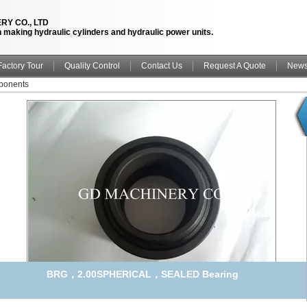
RY CO., LTD
n making hydraulic cylinders and hydraulic power units.
Factory Tour
Quality Control
Contact Us
Request A Quote
New
ponents
BRG，2.00SPHERICAL，SEALED Bearing