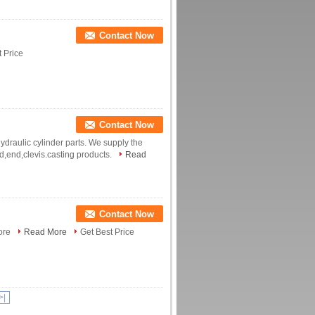
Contact Now
 Price
Contact Now
ydraulic cylinder parts. We supply the
od,end,clevis.casting products.
Read
Contact Now
Bore
Read More
Get Best Price
>|