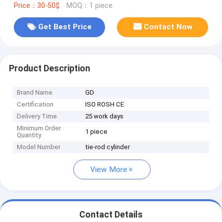
Price：30-50$
MOQ：1 piece
Get Best Price
Contact Now
Product Description
Brand Name
GD
Certification
ISO ROSH CE
Delivery Time
25 work days
Minimum Order
1 piece
Quantity
Model Number
tie-rod cylinder
View More
Contact Details