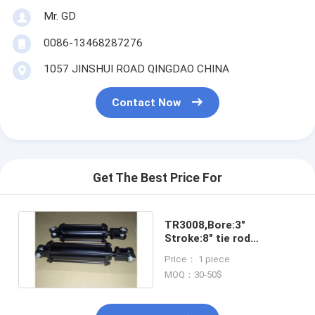
Mr. GD
0086-13468287276
1057 JINSHUI ROAD QINGDAO CHINA
Contact Now
Get The Best Price For
TR3008,Bore:3"
Stroke:8" tie rod
hydraulic cylinder
Price： 1 piece
MOQ：30-50$