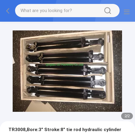
2
/
2
TR3008,Bore:3" Stroke:8" tie rod hydraulic cylinder