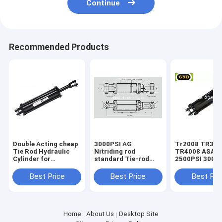
Continue
Recommended Products
Double Acting cheap
3000PSI AG
Tr2008 TR3008
Tie Rod Hydraulic
Nitriding rod
TR4008 ASAE
Cylinder for
standard Tie-rod
2500PSI 3000
Agricultural
hydraulic cylinder
standard Tie-
Equipment
hydraulic cyli
Best Price
Best Price
Best Pri
Home
About Us
Desktop Site