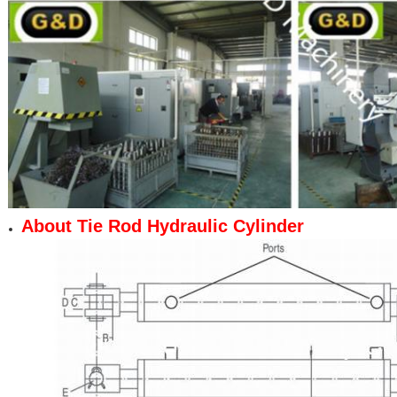
About Tie Rod Hydraulic Cylinder