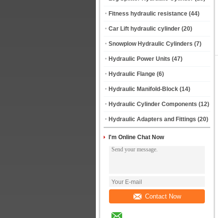
Fitness hydraulic resistance
(44)
Car Lift hydraulic cylinder
(20)
Snowplow Hydraulic Cylinders
(7)
Hydraulic Power Units
(47)
Hydraulic Flange
(6)
Hydraulic Manifold-Block
(14)
Hydraulic Cylinder Components
(12)
Hydraulic Adapters and Fittings
(20)
I'm Online Chat Now
Contact Now