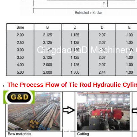
The Process Flow
of
Tie Rod Hydraulic Cyli