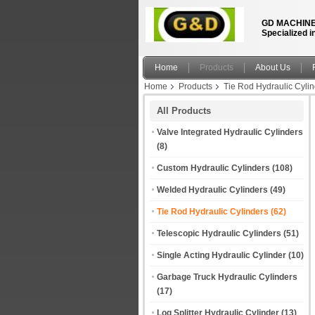
GD MACHINE
Specialized i
Home
Products
About Us
Home
Products
Tie Rod Hydraulic Cyli
All Products
Valve Integrated Hydraulic Cylinders
(8)
Custom Hydraulic Cylinders
(108)
Welded Hydraulic Cylinders
(49)
Tie Rod Hydraulic Cylinders
(62)
Telescopic Hydraulic Cylinders
(51)
Single Acting Hydraulic Cylinder
(10)
Garbage Truck Hydraulic Cylinders
(17)
Log Splitter Hydraulic Cylinder
(13)