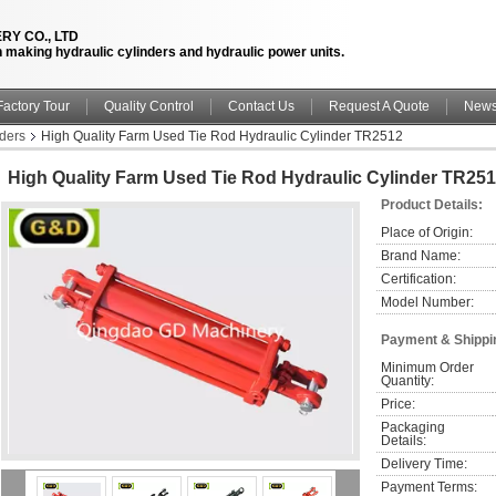
RY CO., LTD
n making hydraulic cylinders and hydraulic power units.
Factory Tour
Quality Control
Contact Us
Request A Quote
New
nders
High Quality Farm Used Tie Rod Hydraulic Cylinder TR2512
High Quality Farm Used Tie Rod Hydraulic Cylinder TR25
Product Details:
Place of Origin:
Brand Name:
Certification:
Model Number:
Payment & Shippi
Minimum Order 
Quantity:
Price:
Packaging 
Details:
Delivery Time:
Payment Terms: