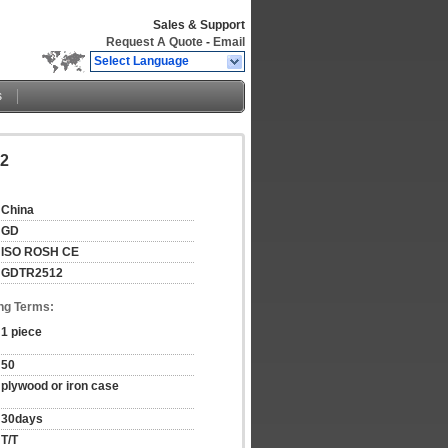
Sales & Support
Request A Quote
-
Email
Select Language
s
12
China
GD
ISO ROSH CE
GDTR2512
ng Terms:
1 piece
50
plywood or iron case
30days
T/T