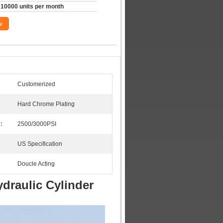
10000 units per month
w
Customerized
Hard Chrome Plating
:
2500/3000PSI
US Specification
Doucle Acting
draulic Cylinder