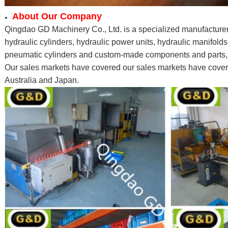
About Our Company
Qingdao GD Machinery Co., Ltd. is a specialized manufacturer
hydraulic cylinders, hydraulic power units, hydraulic manifolds
pneumatic cylinders and custom-made components and parts, li
Our sales markets have covered our sales markets have cove
Australia and Japan.