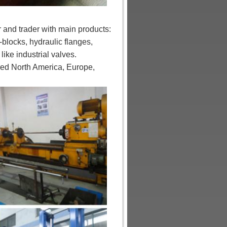
 and trader with main products:
-blocks, hydraulic flanges,
ke industrial valves.
red North America, Europe,