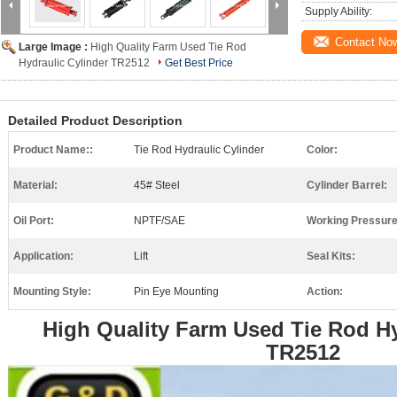
Supply Ability:
Contact No
Large Image :
High Quality Farm Used Tie Rod
Hydraulic Cylinder TR2512
Get Best Price
Detailed Product Description
Product Name::
Tie Rod Hydraulic Cylinder
Color:
Material:
45# Steel
Cylinder Barrel:
Oil Port:
NPTF/SAE
Working Pressure
Application:
Lift
Seal Kits:
Mounting Style:
Pin Eye Mounting
Action:
High Quality Farm Used Tie Rod Hy
TR2512