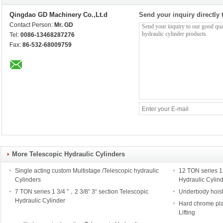
Qingdao GD Machinery Co.,Lt.d
Send your inquiry directly 
Contact Person:
Mr. GD
Tel:
0086-13468287276
Fax:
86-532-68009759
More Telescopic Hydraulic Cylinders
Single acting custom Multistage /Telescopic hydraulic
12 TON series 1 
Cylinders
Hydraulic Cylin
7 TON series 1 3/4 ”，2 3/8“ 3“ section Telescopic
Underbody hoist
Hydraulic Cylinder
Hard chrome pla
Lifting