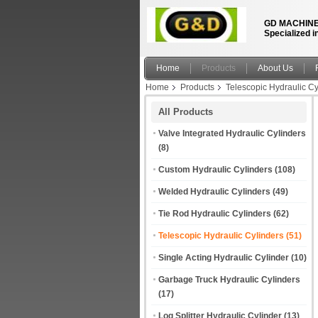
GD MACHINE
Specialized i
Home
Products
About Us
Home
Products
Telescopic Hydraulic Cy
All Products
Valve Integrated Hydraulic Cylinders
(8)
Custom Hydraulic Cylinders
(108)
Welded Hydraulic Cylinders
(49)
Tie Rod Hydraulic Cylinders
(62)
Telescopic Hydraulic Cylinders
(51)
Single Acting Hydraulic Cylinder
(10)
Garbage Truck Hydraulic Cylinders
(17)
Log Splitter Hydraulic Cylinder
(13)