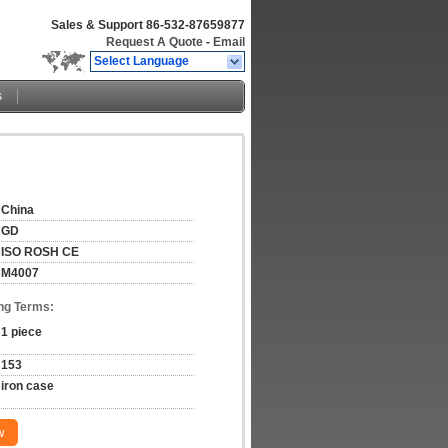
Sales & Support
86-532-87659877
Request A Quote
-
Email
Select Language
s
China
GD
ISO ROSH CE
M4007
ng Terms:
1 piece
153
iron case
w