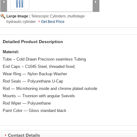
Large Image :
Telescopic Cylinders ,multistage
hydraulic cylinder
Get Best Price
Detailed Product Description
Materiel:
Tube -- Cold Drawn Precision seamless Tubing
End Caps -- C1045 Steel, threaded fixed;
Wear Ring — Nylon Backup Washer
Rod Seals — Polyurethane U-Cap
Rod — Microhoning inside and chrome plated outside
Mounts — Trunnion with angular Swivels
Rod Wiper — Polyurethane
Paint Color — Gloss standard black
Contact Details