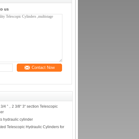
to us
Contact Now
3/4 ”，2 3/8“ 3“ section Telescopic
der
s hydraulic cylinder
ted Telescopic Hydraulic Cylinders for