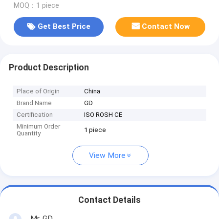
MOQ：1 piece
Get Best Price
Contact Now
Product Description
Place of Origin
China
Brand Name
GD
Certification
ISO ROSH CE
Minimum Order
1 piece
Quantity
View More
Contact Details
Mr. GD