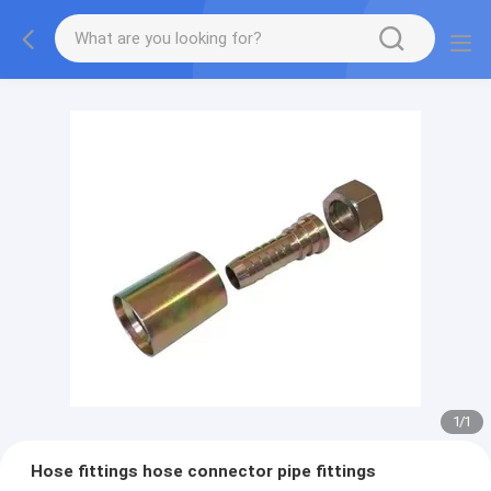
1
/
1
Hose fittings hose connector pipe fittings