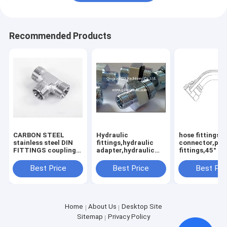
Recommended Products
CARBON STEEL
Hydraulic
hose fittings,
stainless steel DIN
fittings,hydraulic
connector,pip
FITTINGS coupling
adapter,hydraulic
fittings,45°
adaptor
adaptor
Best Price
Best Price
Best Pri
Home
About Us
Desktop Site
Sitemap
Privacy Policy