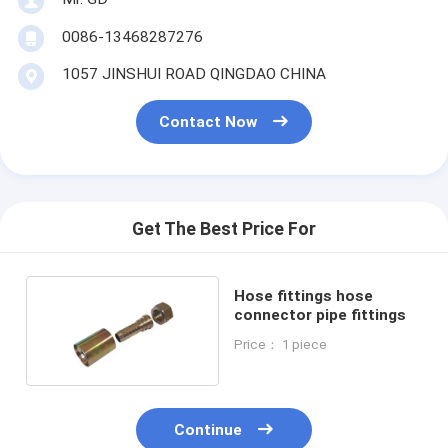
0086-13468287276
1057 JINSHUI ROAD QINGDAO CHINA
Contact Now
Get The Best Price For
Hose fittings hose
connector pipe fittings
Price： 1 piece
Continue