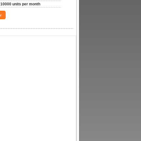
10000 units per month
w