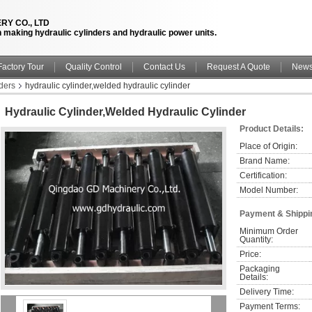
RY CO., LTD
n making hydraulic cylinders and hydraulic power units.
Factory Tour
Quality Control
Contact Us
Request A Quote
New
ders
hydraulic cylinder,welded hydraulic cylinder
Hydraulic Cylinder,welded Hydraulic Cylinder
Product Details:
Place of Origin:
Brand Name:
Certification:
Model Number:
Payment & Shippi
Minimum Order 
Quantity:
Price:
Packaging 
Details:
Delivery Time:
Payment Terms: