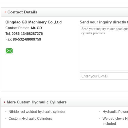
Contact Details
Qingdao GD Machinery Co.,Lt.d
Send your inquiry directly 
Contact Person:
Mr. GD
Tel:
0086-13468287276
Fax:
86-532-68009759
More Custom Hydraulic Cylinders
Nitride rod welded hydraulic cylinder
Hydraulic Power K
Custom Hydraulic Cylinders
Welded clevis Hy
Included