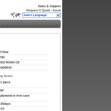
Sales & Support
Request A Quote
-
Email
Select Language
s
China
GD
ISO ROSH CE
GD9010
ng Terms:
1 piece
60
plywood or iron case
30days
T/T