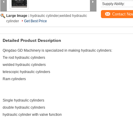
Supply Ability:
Contact No
Large Image :
hydraulic cylinder,welded hydraulic
cylinder
Get Best Price
Detailed Product Description
Qingdao GD Machinery is specialized in making hydraulic cylinders:
Tie rod hydraulic cylinders
welded hydraulic cylinders
telescopic hydraulic cylinders
Ram cylinders
Single hydraulic cylinders
double hydraulic cylinders
hydraulic cylinder with valve function