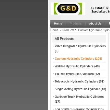
GD MACHINE
Specialized i
Home
Products
About Us
Home
Products
Custom Hydraulic Cylin
All Products
Valve Integrated Hydraulic Cylinders
(8)
Custom Hydraulic Cylinders
(108)
Welded Hydraulic Cylinders
(49)
Tie Rod Hydraulic Cylinders
(62)
Telescopic Hydraulic Cylinders
(51)
Single Acting Hydraulic Cylinder
(10)
Garbage Truck Hydraulic Cylinders
(17)
Log Splitter Hydraulic Cylinder
(13)