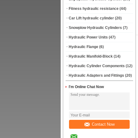
Fitness hydraulic resistance
(44)
Car Lift hydraulic cylinder
(20)
Snowplow Hydraulic Cylinders
(7)
Hydraulic Power Units
(47)
Hydraulic Flange
(6)
Hydraulic Manifold-Block
(14)
Hydraulic Cylinder Components
(12)
Hydraulic Adapters and Fittings
(20)
I'm Online Chat Now
Contact Now