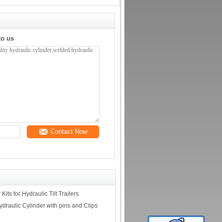
to us
Contact Now
its for Hydraulic Tilt Trailers
draulic Cylinder with pins and Clips