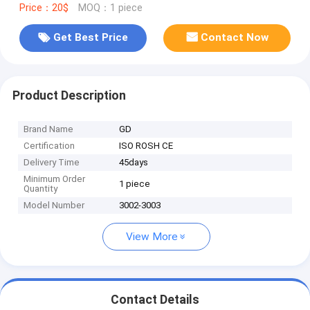
Price：20$
MOQ：1 piece
Get Best Price
Contact Now
Product Description
Brand Name
GD
Certification
ISO ROSH CE
Delivery Time
45days
Minimum Order
1 piece
Quantity
Model Number
3002-3003
View More
Contact Details