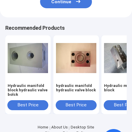
Continue
Recommended Products
Hydraulic manifold
hydraulic manifold
Hydraulic man
block hydraulic valve
hydraulic valve block
block
bolck
Best Price
Best Price
Best Pri
Home
About Us
Desktop Site