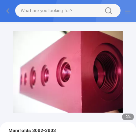
2
/
4
Manifolds 3002-3003