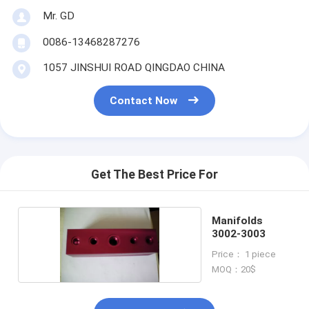
Mr. GD
0086-13468287276
1057 JINSHUI ROAD QINGDAO CHINA
Contact Now
Get The Best Price For
Manifolds
3002-3003
Price： 1 piece
MOQ：20$