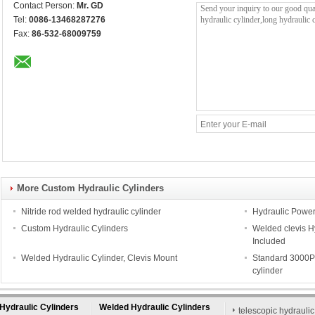
Contact Person:
Mr. GD
Tel:
0086-13468287276
Fax:
86-532-68009759
More Custom Hydraulic Cylinders
Nitride rod welded hydraulic cylinder
Hydraulic Power K
Custom Hydraulic Cylinders
Welded clevis Hy
Included
Welded Hydraulic Cylinder, Clevis Mount
Standard 3000PS
cylinder
Hydraulic Cylinders
Welded Hydraulic Cylinders
telescopic hydraulic