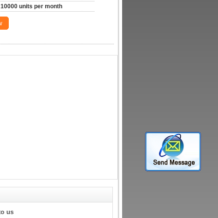
10000 units per month
w
to us