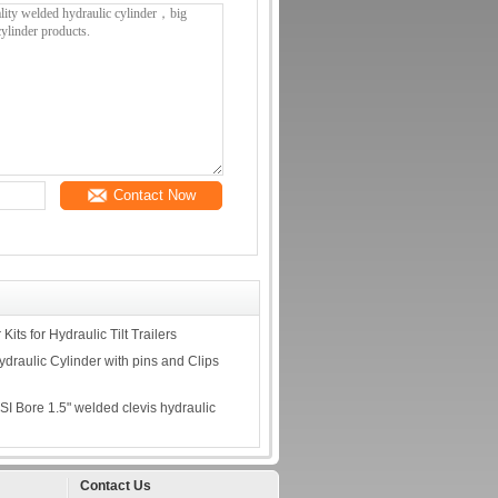
Contact Now
its for Hydraulic Tilt Trailers
draulic Cylinder with pins and Clips
I Bore 1.5" welded clevis hydraulic
Contact Us