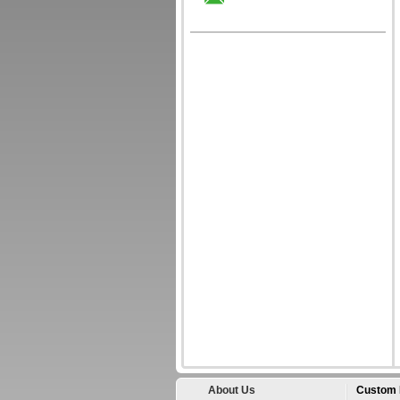
About Us
Custom 