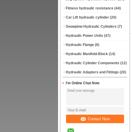
Fitness hydraulic resistance
(44)
Car Lift hydraulic cylinder
(20)
Snowplow Hydraulic Cylinders
(7)
Hydraulic Power Units
(47)
Hydraulic Flange
(6)
Hydraulic Manifold-Block
(14)
Hydraulic Cylinder Components
(12)
Hydraulic Adapters and Fittings
(20)
I'm Online Chat Now
Contact Now