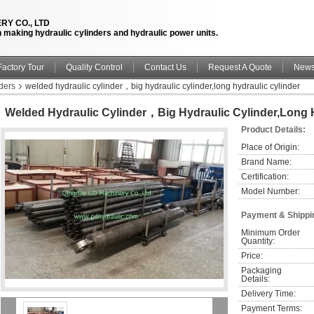
RY CO., LTD
n making hydraulic cylinders and hydraulic power units.
Factory Tour
Quality Control
Contact Us
Request A Quote
New
ders
welded hydraulic cylinder，big hydraulic cylinder,long hydraulic cylinder
Welded Hydraulic Cylinder，big Hydraulic Cylinder,long H
Product Details:
Place of Origin:
Brand Name:
Certification:
Model Number:
Payment & Shippi
Minimum Order 
Quantity:
Price:
Packaging 
Details:
Delivery Time:
Payment Terms: