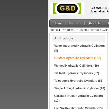
GD MACHINE
Specialized i
Home
Products
About Us
Home
Products
Custom Hydraulic Cylin
All Products
Valve Integrated Hydraulic Cylinders
(8)
Custom Hydraulic Cylinders
(108)
Welded Hydraulic Cylinders
(49)
Tie Rod Hydraulic Cylinders
(62)
Telescopic Hydraulic Cylinders
(51)
Single Acting Hydraulic Cylinder
(10)
Garbage Truck Hydraulic Cylinders
(17)
Log Splitter Hydraulic Cylinder
(13)