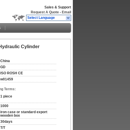
Sales & Support
Request A Quote
-
Email
Select Language
s
ydraulic Cylinder
China
GD
ISO ROSH CE
w01459
ng Terms:
1 piece
1000
iron case or standard export 
wooden box
30days
T/T