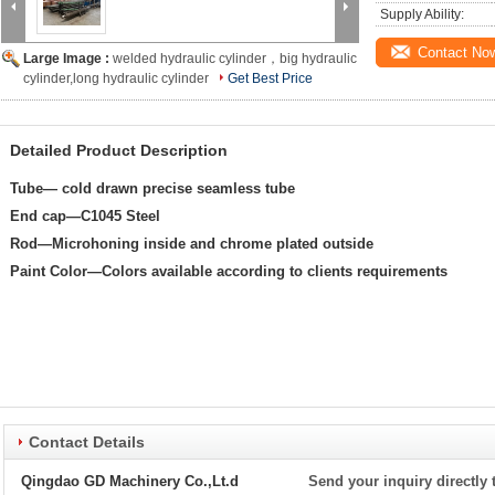
Supply Ability:
Contact No
Large Image :
welded hydraulic cylinder，big hydraulic
cylinder,long hydraulic cylinder
Get Best Price
Detailed Product Description
Tube— cold drawn precise seamless tube
End cap—C1045 Steel
Rod—Microhoning inside and chrome plated outside
Paint Color—Colors available according to clients requirements
Contact Details
Qingdao GD Machinery Co.,Lt.d
Send your inquiry directly 