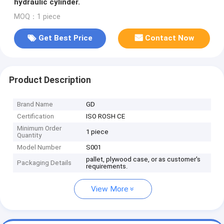
hydraulic cylinder.
MOQ：1 piece
Get Best Price
Contact Now
Product Description
Brand Name
GD
Certification
ISO ROSH CE
Minimum Order
1 piece
Quantity
Model Number
S001
pallet, plywood case, or as customer's
Packaging Details
requirements.
View More