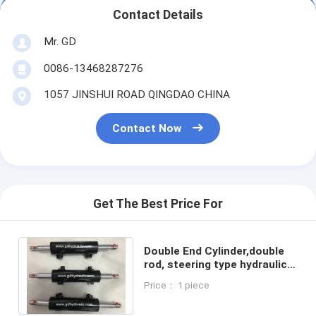
Contact Details
Mr. GD
0086-13468287276
1057 JINSHUI ROAD QINGDAO CHINA
Contact Now
Get The Best Price For
Double End Cylinder,double
rod, steering type hydraulic
cylinder.
Price： 1 piece