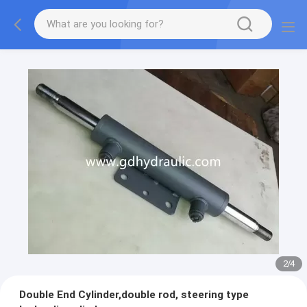
2
/
4
Double End Cylinder,double rod, steering type