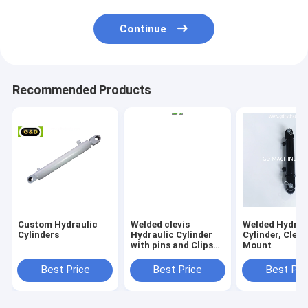
Continue
Recommended Products
Custom Hydraulic
Welded clevis
Welded Hydrau
Cylinders
Hydraulic Cylinder
Cylinder, Clevi
with pins and Clips
Mount
Included
Best Price
Best Price
Best Pri