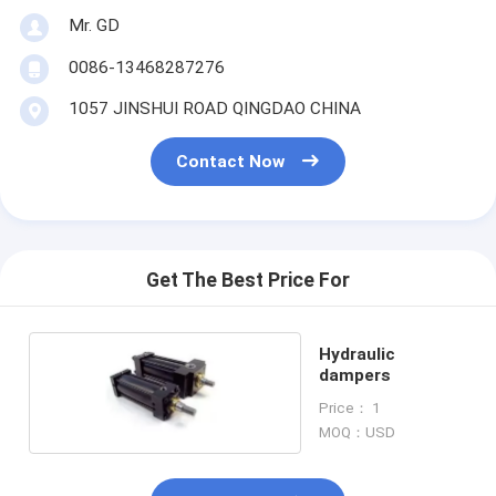
Mr. GD
0086-13468287276
1057 JINSHUI ROAD QINGDAO CHINA
Contact Now
Get The Best Price For
Hydraulic
dampers
Price： 1
MOQ：USD