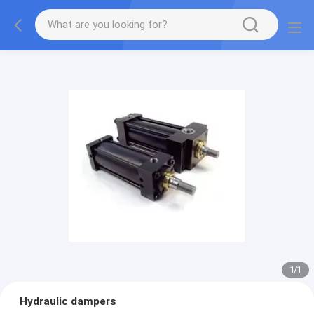
1
/
1
Hydraulic dampers