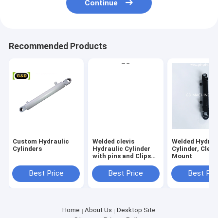
Continue
Recommended Products
Custom Hydraulic
Welded clevis
Welded Hydrau
Cylinders
Hydraulic Cylinder
Cylinder, Clevi
with pins and Clips
Mount
Included
Best Price
Best Price
Best Pri
Home
About Us
Desktop Site