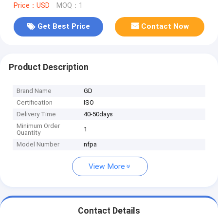
Price：USD
MOQ：1
Get Best Price
Contact Now
Product Description
Brand Name
GD
Certification
ISO
Delivery Time
40-50days
Minimum Order
1
Quantity
Model Number
nfpa
View More
Contact Details