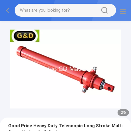
2
/
6
Good Price Heavy Duty Telescopic Long Stroke Multi