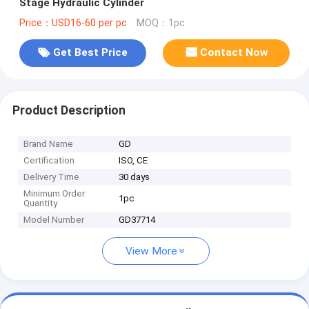
Stage Hydraulic Cylinder
Price：USD16-60 per pc
MOQ：1pc
Get Best Price
Contact Now
Product Description
Brand Name
GD
Certification
ISO, CE
Delivery Time
30 days
Minimum Order
1pc
Quantity
Model Number
GD37714
View More