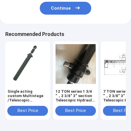
Continue
Recommended Products
Single acting
12 TON series 1 3/4
7 TON series 1
custom Multistage
”，2 3/8“ 3“ section
”，2 3/8“ 3“ se
/Telescopic
Telescopic Hydraulic
Telescopic Hy
hydraulic Cylinders
Cylinder
Cylinder
Best Price
Best Price
Best Pri