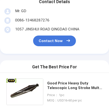
Contact Details
Mr. GD
0086-13468287276
1057 JINSHUI ROAD QINGDAO CHINA
Contact Now
Get The Best Price For
Good Price Heavy Duty
Telescopic Long Stroke Multi
Stage Hydraulic Cylinder
Price： 1pc
MOQ：USD16-60 per pc