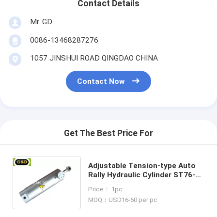
Contact Details
Mr. GD
0086-13468287276
1057 JINSHUI ROAD QINGDAO CHINA
Contact Now
Get The Best Price For
Adjustable Tension-type Auto
Rally Hydraulic Cylinder ST76-
375L for Fitness Equipment
Price： 1pc
MOQ：USD16-60 per pc