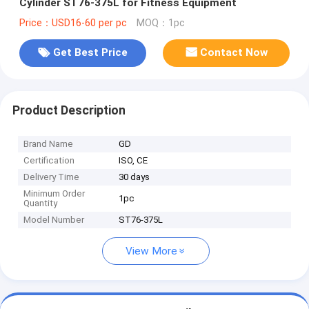
Cylinder ST76-375L for Fitness Equipment
Price：USD16-60 per pc
MOQ：1pc
Get Best Price
Contact Now
Product Description
Brand Name
GD
Certification
ISO, CE
Delivery Time
30 days
Minimum Order
1pc
Quantity
Model Number
ST76-375L
View More