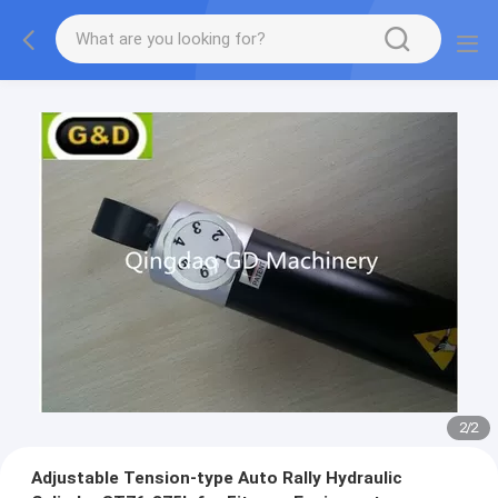
2
/
2
Adjustable Tension-type Auto Rally Hydraulic