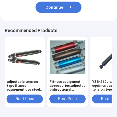
Continue
Recommended Products
adjustable tension
Fitness equipment
YZB-260L exer
type fitness
accessories,adjustable
equiment adju
equipment use steel
bidirectional
tension type st
hydraulic cylinder
hydraulic cylinder
mini hydraulic
damper
Best Price
Best Price
Best Pri